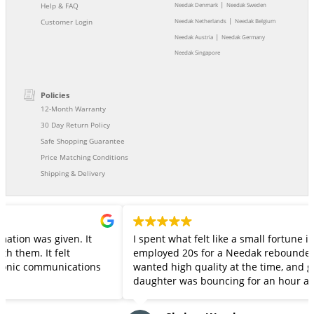
|
Help & FAQ
Needak Denmark
Needak Sweden
|
Customer Login
Needak Netherlands
Needak Belgium
|
Needak Austria
Needak Germany
Needak Singapore
Policies
12-Month Warranty
30 Day Return Policy
Safe Shopping Guarantee
Price Matching Conditions
Shipping & Delivery
It
I spent what felt like a small fortune in my barely
employed 20s for a Needak rebounder.. back in the 90s!
tions
wanted high quality at the time, and got it. My 14 year old
daughter was bouncing for an hour a day throughout 
pandemic before the 20+ year old rebounder springs
started to protest -- snapping a few last week. She was