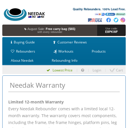
Quality Rebounders. 100% Lead Free.
August Sale:
Free carry bag ($65)
Use code:
E8PKWF
with every rebounder
Buying Guide
Customer Reviews
Rebounders
Workouts
Products
About Needak
Rebounding Info
Lowest Price
Login
Cart
Needak Warranty
Limited 12-month Warranty
Every Needak Rebounder comes with a limited local 12-
month warranty. The warranty covers most components,
including the frame, the frame hinges, platform pins, leg