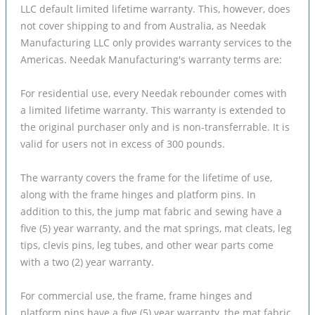
LLC default limited lifetime warranty. This, however, does
not cover shipping to and from Australia, as Needak
Manufacturing LLC only provides warranty services to the
Americas. Needak Manufacturing's warranty terms are:
For residential use, every Needak rebounder comes with
a limited lifetime warranty. This warranty is extended to
the original purchaser only and is non-transferrable. It is
valid for users not in excess of 300 pounds.
The warranty covers the frame for the lifetime of use,
along with the frame hinges and platform pins. In
addition to this, the jump mat fabric and sewing have a
five (5) year warranty, and the mat springs, mat cleats, leg
tips, clevis pins, leg tubes, and other wear parts come
with a two (2) year warranty.
For commercial use, the frame, frame hinges and
platform pins have a five (5) year warranty, the mat fabric