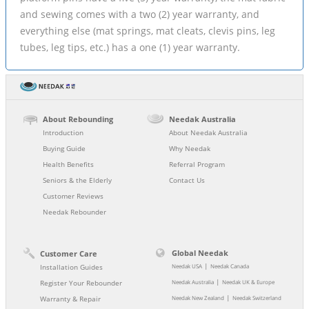
and sewing comes with a two (2) year warranty, and
everything else (mat springs, mat cleats, clevis pins, leg
tubes, leg tips, etc.) has a one (1) year warranty.
About Rebounding
Needak Australia
Introduction
About Needak Australia
Buying Guide
Why Needak
Health Benefits
Referral Program
Seniors & the Elderly
Contact Us
Customer Reviews
Needak Rebounder
Global Needak
Customer Care
|
Installation Guides
Needak USA
Needak Canada
|
Register Your Rebounder
Needak Australia
Needak UK & Europe
|
Warranty & Repair
Needak New Zealand
Needak Switzerland