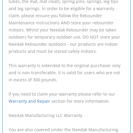
tubes, the mat, mat cleats, spring pins, springs, leg tips
and leg springs. In order to be eligible for a warranty
claim, please ensure you follow the Rebounder
Maintenance instructions AND store your rebounder
indoors. Whilst your Needak Rebounder may be taken
outdoors for temporary outdoor use, DO NOT store your
Needak Rebounder outdoors - our products are indoor
products and must be stored safely indoors.
This warranty is extended to the original purchaser only
and is non-transferable. It is valid for users who are not
in excess of 300 pounds.
If you need to claim your warranty please refer to our
Warranty and Repair
section for more information.
Needak Manufacturing LLC Warranty
You are also covered under the Needak Manufacturing