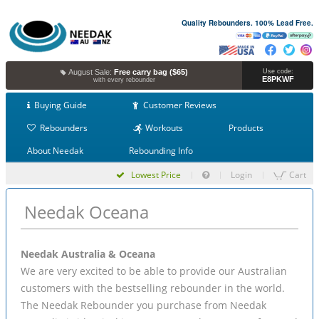
Quality Rebounders. 100% Lead Free.
August Sale:
Free carry bag ($65)
Use code:
E8PKWF
with every rebounder
Buying Guide
Customer Reviews
Rebounders
Workouts
Products
About Needak
Rebounding Info
Lowest Price
Login
Cart
Needak Oceana
Needak Australia & Oceana
We are very excited to be able to provide our Australian
customers with the bestselling rebounder in the world.
The Needak Rebounder you purchase from Needak