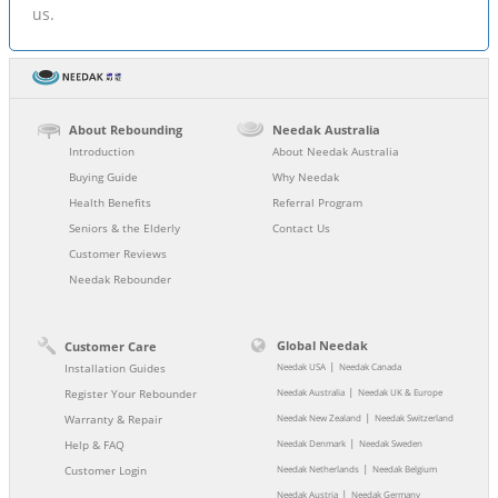
us.
About Rebounding
Needak Australia
Introduction
About Needak Australia
Buying Guide
Why Needak
Health Benefits
Referral Program
Seniors & the Elderly
Contact Us
Customer Reviews
Needak Rebounder
Global Needak
Customer Care
|
Installation Guides
Needak USA
Needak Canada
|
Register Your Rebounder
Needak Australia
Needak UK & Europe
|
Warranty & Repair
Needak New Zealand
Needak Switzerland
|
Help & FAQ
Needak Denmark
Needak Sweden
|
Customer Login
Needak Netherlands
Needak Belgium
|
Needak Austria
Needak Germany