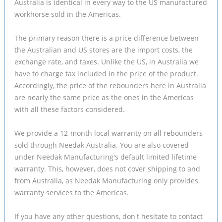
Australia is identical in every way to the US manufactured
workhorse sold in the Americas.
The primary reason there is a price difference between
the Australian and US stores are the import costs, the
exchange rate, and taxes. Unlike the US, in Australia we
have to charge tax included in the price of the product.
Accordingly, the price of the rebounders here in Australia
are nearly the same price as the ones in the Americas
with all these factors considered.
We provide a 12-month local warranty on all rebounders
sold through Needak Australia. You are also covered
under Needak Manufacturing's default limited lifetime
warranty. This, however, does not cover shipping to and
from Australia, as Needak Manufacturing only provides
warranty services to the Americas.
If you have any other questions, don't hesitate to contact