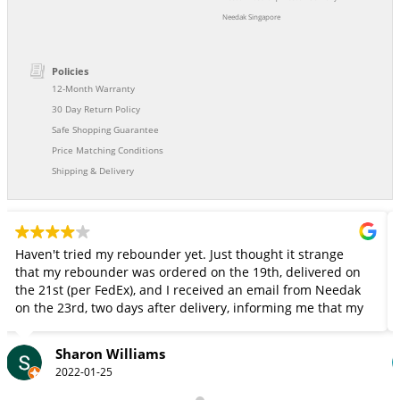
Needak Singapore
Policies
12-Month Warranty
30 Day Return Policy
Safe Shopping Guarantee
Price Matching Conditions
Shipping & Delivery
en't tried my rebounder yet. Just thought it strange
My aut
t my rebounder was ordered on the 19th, delivered on
strong calfs. We order a n
 21st (per FedEx), and I received an email from Needak
jumps s
the 23rd, two days after delivery, informing me that my
this t
ounder had been shipped and giving me a FedEx
cking number. Since I don't go in and out of my front
Sharon Williams
r, and FedEx doesn't ring the door bell, it could have
2022-01-25
out there for several days. Fortunately, it wasn't stolen.
t wish Needak had given me a little more notice so I