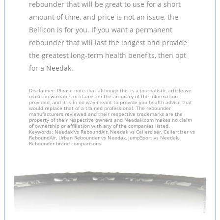
rebounder that will be great to use for a short
amount of time, and price is not an issue, the
Bellicon is for you. If you want a permanent
rebounder that will last the longest and provide
the greatest long-term health benefits, then opt
for a Needak.
Disclaimer: Please note that although this is a journalistic article we
make no warrants or claims on the accuracy of the information
provided, and it is in no way meant to provide you health advice that
would replace that of a trained professional. The rebounder
manufacturers reviewed and their respective trademarks are the
property of their respective owners and Needak.com makes no claim
of ownership or affiliation with any of the companies listed.
Keywords: Needak vs ReboundAir, Needak vs Cellerciser, Cellerciser vs
ReboundAir, Urban Rebounder vs Needak, JumpSport vs Needak,
Rebounder brand comparisons