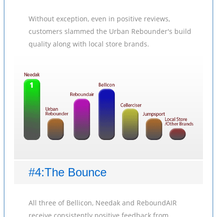
Without exception, even in positive reviews,
customers slammed the Urban Rebounder's build
quality along with local store brands.
#4:The Bounce
All three of Bellicon, Needak and ReboundAIR
receive consistently positive feedback from