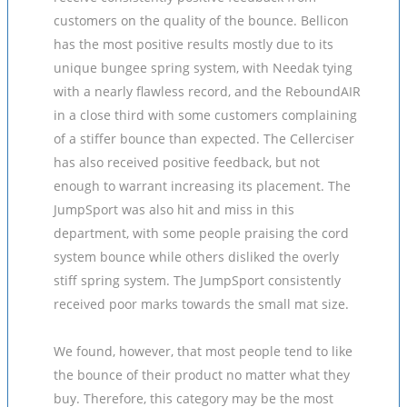
customers on the quality of the bounce. Bellicon
has the most positive results mostly due to its
unique bungee spring system, with Needak tying
with a nearly flawless record, and the ReboundAIR
in a close third with some customers complaining
of a stiffer bounce than expected. The Cellerciser
has also received positive feedback, but not
enough to warrant increasing its placement. The
JumpSport was also hit and miss in this
department, with some people praising the cord
system bounce while others disliked the overly
stiff spring system. The JumpSport consistently
received poor marks towards the small mat size.
We found, however, that most people tend to like
the bounce of their product no matter what they
buy. Therefore, this category may be the most