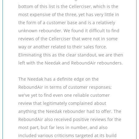
bottom of this list is the Cellerciser, which is the
most expensive of the three, yet has very little in
the form of a customer base and is a relatively
unknown rebounder. We found it difficult to find
reviews of the Cellerciser that were not in some
way or another related to their sales force.
Eliminating this as the clear standout, we are then
left with the Needak and ReboundAir rebounders.
The Needak has a definite edge on the
ReboundAir in terms of customer responses;
we've yet to find even one reliable customer
review that legitimately complained about
anything the Needak rebounder had to offer. The
ReboundAir also received positive reviews for the
most part, but far less in number, and also
included various criticisms targeted at its build