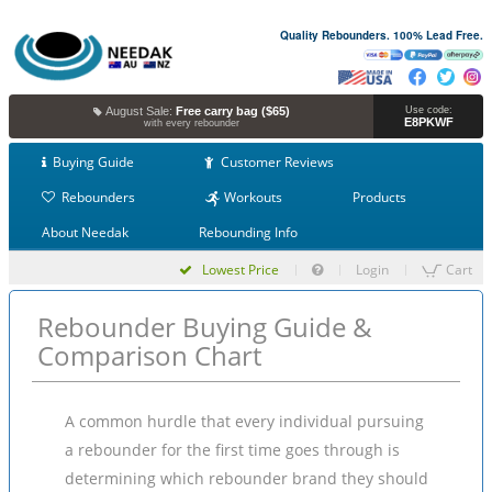
Quality Rebounders. 100% Lead Free.
August Sale:
Free carry bag ($65)
Use code:
E8PKWF
with every rebounder
Buying Guide
Customer Reviews
Rebounders
Workouts
Products
About Needak
Rebounding Info
Lowest Price
Login
Cart
Rebounder Buying Guide &
Comparison Chart
A common hurdle that every individual pursuing
a rebounder for the first time goes through is
determining which rebounder brand they should