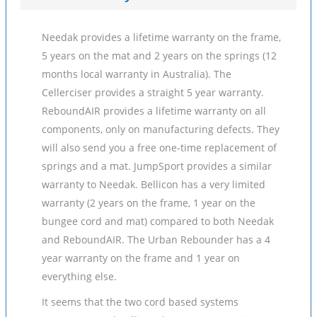
Needak provides a lifetime warranty on the frame,
5 years on the mat and 2 years on the springs (12
months local warranty in Australia). The
Cellerciser provides a straight 5 year warranty.
ReboundAIR provides a lifetime warranty on all
components, only on manufacturing defects. They
will also send you a free one-time replacement of
springs and a mat. JumpSport provides a similar
warranty to Needak. Bellicon has a very limited
warranty (2 years on the frame, 1 year on the
bungee cord and mat) compared to both Needak
and ReboundAIR. The Urban Rebounder has a 4
year warranty on the frame and 1 year on
everything else.
It seems that the two cord based systems