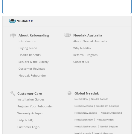
About Rebounding
Needak Australia
Introduction
About Needak Australia
Buying Guide
Why Needak
Health Benefits
Referral Program
Seniors & the Elderly
Contact Us
Customer Reviews
Needak Rebounder
Global Needak
Customer Care
|
Installation Guides
Needak USA
Needak Canada
|
Register Your Rebounder
Needak Australia
Needak UK & Europe
|
Warranty & Repair
Needak New Zealand
Needak Switzerland
|
Help & FAQ
Needak Denmark
Needak Sweden
|
Customer Login
Needak Netherlands
Needak Belgium
|
Needak Austria
Needak Germany