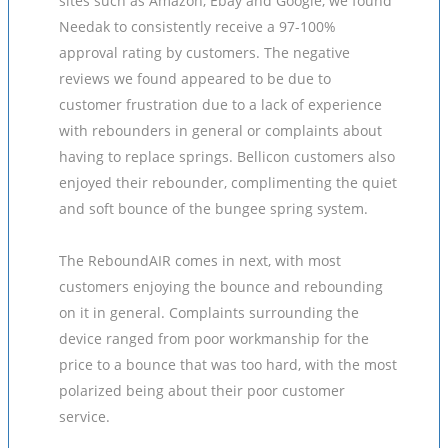
sites such as Amazon, Ebay and Google, we found
Needak to consistently receive a 97-100%
approval rating by customers. The negative
reviews we found appeared to be due to
customer frustration due to a lack of experience
with rebounders in general or complaints about
having to replace springs. Bellicon customers also
enjoyed their rebounder, complimenting the quiet
and soft bounce of the bungee spring system.
The ReboundAIR comes in next, with most
customers enjoying the bounce and rebounding
on it in general. Complaints surrounding the
device ranged from poor workmanship for the
price to a bounce that was too hard, with the most
polarized being about their poor customer
service.