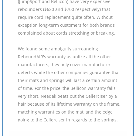
(JumpSport and Bellicon) have very expensive
rebounders ($620 and $700 respectively) that
require cord replacement quite often. Without
exception long-term customers for both brands
complained about cords stretching or breaking.
We found some ambiguity surrounding
ReboundAIR's warranty as unlike all the other
manufacturers, they only cover manufacturer
defects while the other companies guarantee that
their mats and springs will last a certain amount
of time. For the price, the Bellicon warranty falls
very short. Needak beats out the Cellerciser by a
hair because of its lifetime warranty on the frame,
matching warranties on the mat, and the edge
going to the Cellerciser in regards to the springs.