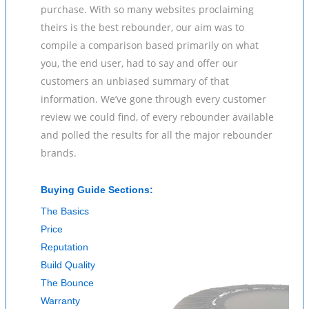
purchase. With so many websites proclaiming
theirs is the best rebounder, our aim was to
compile a comparison based primarily on what
you, the end user, had to say and offer our
customers an unbiased summary of that
information. We’ve gone through every customer
review we could find, of every rebounder available
and polled the results for all the major rebounder
brands.
Buying Guide Sections:
The Basics
Price
Reputation
Build Quality
The Bounce
Warranty