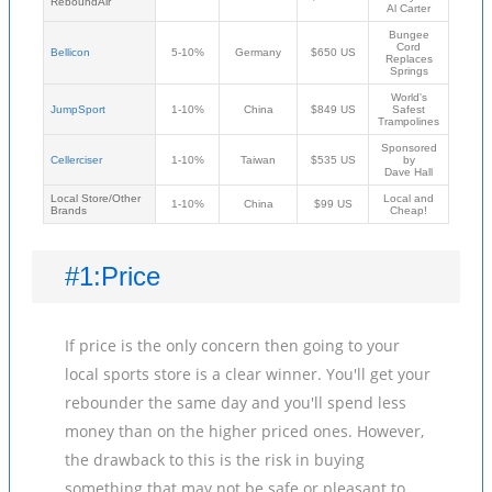
ReboundAir
Al Carter
Bungee
Cord
Bellicon
5-10%
Germany
$650 US
Replaces
Springs
World's
JumpSport
1-10%
China
$849 US
Safest
Trampolines
Sponsored
Cellerciser
1-10%
Taiwan
$535 US
by
Dave Hall
Local Store/Other
Local and
1-10%
China
$99 US
Brands
Cheap!
#1:Price
If price is the only concern then going to your
local sports store is a clear winner. You'll get your
rebounder the same day and you'll spend less
money than on the higher priced ones. However,
the drawback to this is the risk in buying
something that may not be safe or pleasant to