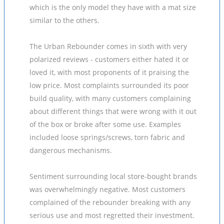
which is the only model they have with a mat size
similar to the others.
The Urban Rebounder comes in sixth with very
polarized reviews - customers either hated it or
loved it, with most proponents of it praising the
low price. Most complaints surrounded its poor
build quality, with many customers complaining
about different things that were wrong with it out
of the box or broke after some use. Examples
included loose springs/screws, torn fabric and
dangerous mechanisms.
Sentiment surrounding local store-bought brands
was overwhelmingly negative. Most customers
complained of the rebounder breaking with any
serious use and most regretted their investment.