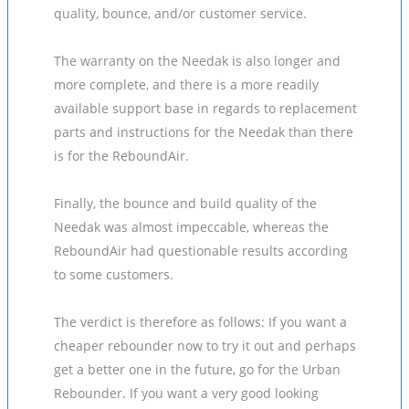
quality, bounce, and/or customer service.
The warranty on the Needak is also longer and
more complete, and there is a more readily
available support base in regards to replacement
parts and instructions for the Needak than there
is for the ReboundAir.
Finally, the bounce and build quality of the
Needak was almost impeccable, whereas the
ReboundAir had questionable results according
to some customers.
The verdict is therefore as follows: If you want a
cheaper rebounder now to try it out and perhaps
get a better one in the future, go for the Urban
Rebounder. If you want a very good looking