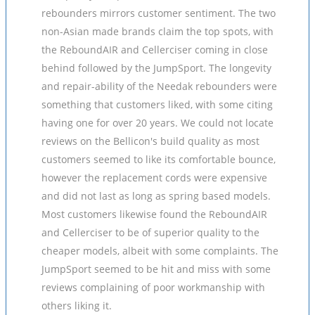
rebounders mirrors customer sentiment. The two
non-Asian made brands claim the top spots, with
the ReboundAIR and Cellerciser coming in close
behind followed by the JumpSport. The longevity
and repair-ability of the Needak rebounders were
something that customers liked, with some citing
having one for over 20 years. We could not locate
reviews on the Bellicon's build quality as most
customers seemed to like its comfortable bounce,
however the replacement cords were expensive
and did not last as long as spring based models.
Most customers likewise found the ReboundAIR
and Cellerciser to be of superior quality to the
cheaper models, albeit with some complaints. The
JumpSport seemed to be hit and miss with some
reviews complaining of poor workmanship with
others liking it.