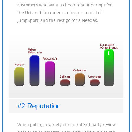
customers who want a cheap rebounder opt for
the Urban Rebounder or cheaper model of
JumpSport, and the rest go for a Needak.
#2:Reputation
When polling a variety of neutral 3rd party review