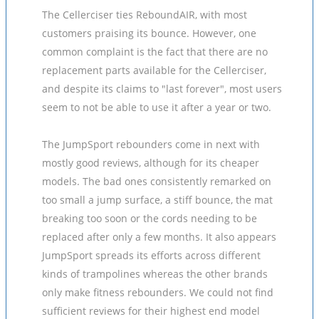
The Cellerciser ties ReboundAIR, with most
customers praising its bounce. However, one
common complaint is the fact that there are no
replacement parts available for the Cellerciser,
and despite its claims to "last forever", most users
seem to not be able to use it after a year or two.
The JumpSport rebounders come in next with
mostly good reviews, although for its cheaper
models. The bad ones consistently remarked on
too small a jump surface, a stiff bounce, the mat
breaking too soon or the cords needing to be
replaced after only a few months. It also appears
JumpSport spreads its efforts across different
kinds of trampolines whereas the other brands
only make fitness rebounders. We could not find
sufficient reviews for their highest end model