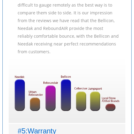
difficult to gauge remotely as the best way is to
compare them side to side. It is our impression
from the reviews we have read that the Bellicon,
Needak and ReboundAIR provide the most
reliably comfortable bounce, with the Bellicon and
Needak receiving near perfect recommendations
from customers.
#5:Warranty