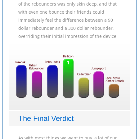
of the rebounders was only skin deep, and that
with even one bounce their friends could
immediately feel the difference between a 90
dollar rebounder and a 300 dollar rebounder,
overriding their initial impression of the device.
The Final Verdict
As with most things we want to buy, a lot of our