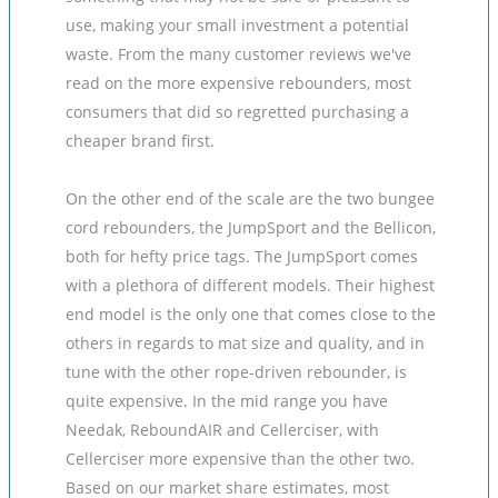
use, making your small investment a potential
waste. From the many customer reviews we've
read on the more expensive rebounders, most
consumers that did so regretted purchasing a
cheaper brand first.
On the other end of the scale are the two bungee
cord rebounders, the JumpSport and the Bellicon,
both for hefty price tags. The JumpSport comes
with a plethora of different models. Their highest
end model is the only one that comes close to the
others in regards to mat size and quality, and in
tune with the other rope-driven rebounder, is
quite expensive. In the mid range you have
Needak, ReboundAIR and Cellerciser, with
Cellerciser more expensive than the other two.
Based on our market share estimates, most