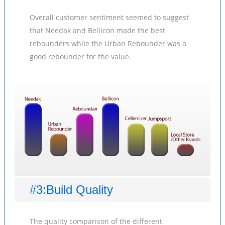
Overall customer sentiment seemed to suggest
that Needak and Bellicon made the best
rebounders while the Urban Rebounder was a
good rebounder for the value.
#3:Build Quality
The quality comparison of the different