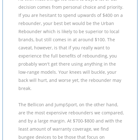
decision comes from personal choice and priority.
If you are hesitant to spend upwards of $400 on a
rebounder, your best bet would be the Urban
Rebounder which is likely to be superior to local
brands, but still comes in at around $100. The
caveat, however, is that if you really want to
experience the full benefits of rebounding, you
probably won't get there using anything in the
low-range models. Your knees will buckle, your
back will hurt, and worse yet, the rebounder may
break.
The Bellicon and JumpSport, on the other hand,
are the most expensive rebounders we compared,
and by a large margin. At $700-$800 and with the
least amount of warranty coverage, we find
bungee devices to be those that focus on