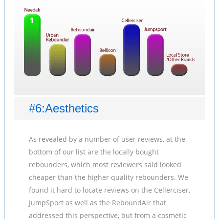
#6:Aesthetics
As revealed by a number of user reviews, at the
bottom of our list are the locally bought
rebounders, which most reviewers said looked
cheaper than the higher quality rebounders. We
found it hard to locate reviews on the Cellerciser,
JumpSport as well as the ReboundAir that
addressed this perspective, but from a cosmetic