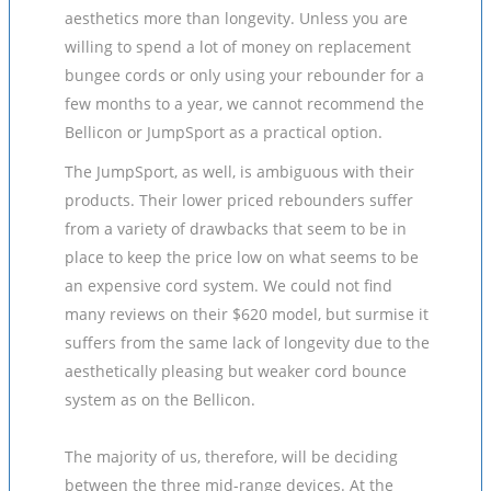
aesthetics more than longevity. Unless you are
willing to spend a lot of money on replacement
bungee cords or only using your rebounder for a
few months to a year, we cannot recommend the
Bellicon or JumpSport as a practical option.
The JumpSport, as well, is ambiguous with their
products. Their lower priced rebounders suffer
from a variety of drawbacks that seem to be in
place to keep the price low on what seems to be
an expensive cord system. We could not find
many reviews on their $620 model, but surmise it
suffers from the same lack of longevity due to the
aesthetically pleasing but weaker cord bounce
system as on the Bellicon.
The majority of us, therefore, will be deciding
between the three mid-range devices. At the