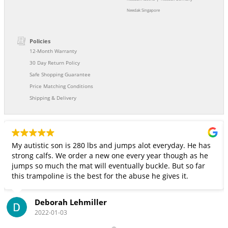
Needak Singapore
Policies
12-Month Warranty
30 Day Return Policy
Safe Shopping Guarantee
Price Matching Conditions
Shipping & Delivery
My autistic son is 280 lbs and jumps alot everyday. He has
strong calfs. We order a new one every year though as he
jumps so much the mat will eventually buckle. But so far
this trampoline is the best for the abuse he gives it.
Deborah Lehmiller
2022-01-03