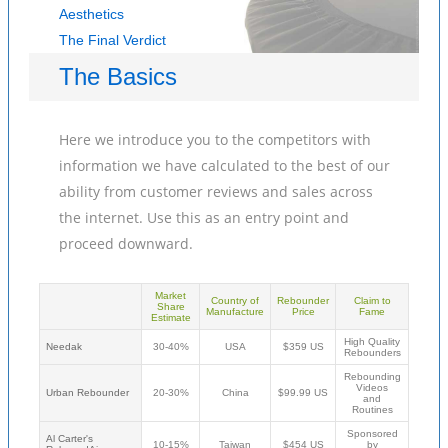
Aesthetics
The Final Verdict
The Basics
Here we introduce you to the competitors with
information we have calculated to the best of our
ability from customer reviews and sales across
the internet. Use this as an entry point and
proceed downward.
Market
Country of
Rebounder
Claim to
Share
Manufacture
Price
Fame
Estimate
High Quality
Needak
30-40%
USA
$359 US
Rebounders
Rebounding
Videos
Urban Rebounder
20-30%
China
$99.99 US
and
Routines
Sponsored
Al Carter's
10-15%
Taiwan
$454 US
by