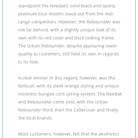
standpoint the Needak's solid black and sporty
platinum blue models stood out from the mid-
range competitors. However, the ReboundAir was
not far behind, with a slightly unique look of its
own with its red cover and thick looking frame.
The Urban Rebounder, despite appearing lower-
quality to customers, still held its own in regards
to its look.
A clear winner in this regard, however, was the
Bellicon, with its sleek orange styling and unique
noiseless bungee cord spring system. The Needak
and ReboundAir come next, with the Urban
Rebounder third, then the Cellerciser and finally
the local brands.
Most customers, however, felt that the aesthetics